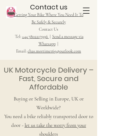
Contact us
Getting Your Bike Where You Need It To
Be Safely & Securely
Contact Us
Tel:
+44 7802217996
|
Send a message via
Whatsapp
|
Email:
chas.mortimer69@outlook.com
UK Motorcycle Delivery –
Fast, Secure and
Affordable
Buying or Selling in Europe, UK or
Worldwide?
You need a bike reliably transported door to
door -
let us take the worry from your
shoulders