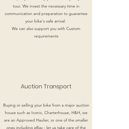
tour. We invest the necessary time in
communication and preparation to guarantee
your bike's safe arrival.
We can also support you with Custom
requirements
Auction Transport
Buying or selling your bike from a major auction
house such as Iconic, Charterhouse, H&H, we
are an Approved Haulier, or one of the smaller
ones including eBay - let us take care of the