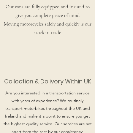
Our vans are fully equipped and insured to
give you complete peace of mind
Moving motorcycles safely and quickly is our
stock in trade
Collection & Delivery Within UK
Are you interested in a transportation service
with years of experience? We routinely
transport motorbikes throughout the UK and
Ireland and make it a point to ensure you get
the highest quality service. Our services are set
apart from the rest by our consistency,