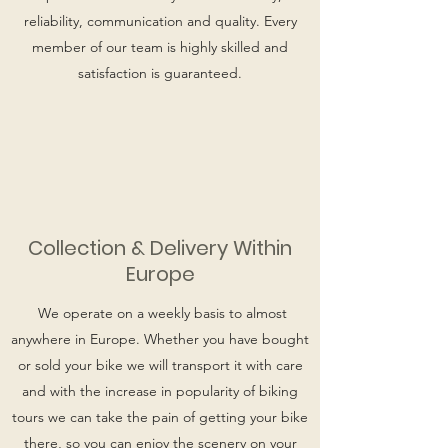
reliability, communication and quality. Every
member of our team is highly skilled and
satisfaction is guaranteed.
Collection & Delivery Within
Europe
We operate on a weekly basis to almost
anywhere in Europe. Whether you have bought
or sold your bike we will transport it with care
and with the increase in popularity of biking
tours we can take the pain of getting your bike
there, so you can enjoy the scenery on your